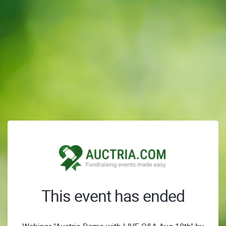
This event has ended