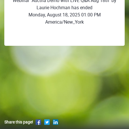
Webinar "Auctria Demo with LIVE Q&A Aug 18th" by
Laurie Hochman has ended
Monday, August 18, 2025 01:00 PM
America/New_York
Share this page!