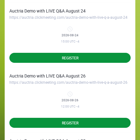
Auctria Demo with LIVE Q&A August 24
https://auctria.clickmeeting.com/auctria-demo-with-live-q-a-august-24
2026-08-24
15:00
UTC−4
REGISTER
Auctria Demo with LIVE Q&A August 26
https://auctria.clickmeeting.com/auctria-demo-with-live-q-a-august-26
2026-08-26
12:00
UTC−4
REGISTER