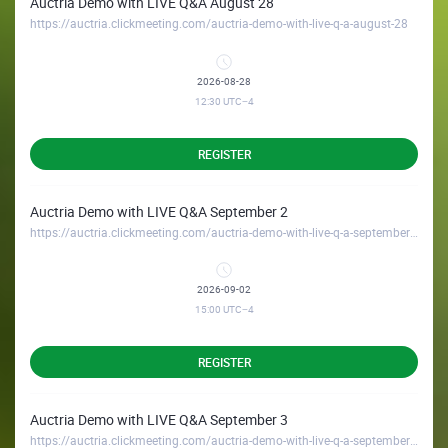
Auctria Demo with LIVE Q&A August 28
https://auctria.clickmeeting.com/auctria-demo-with-live-q-a-august-28
2026-08-28
12:30
UTC−4
REGISTER
Auctria Demo with LIVE Q&A September 2
https://auctria.clickmeeting.com/auctria-demo-with-live-q-a-september-2
2026-09-02
15:00
UTC−4
REGISTER
Auctria Demo with LIVE Q&A September 3
https://auctria.clickmeeting.com/auctria-demo-with-live-q-a-september-3