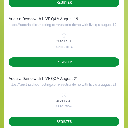
REGISTER
Auctria Demo with LIVE Q&A August 19
https://auctria.clickmeeting.com/auctria-demo-with-live-q-a-august-19
2026-08-19
16:00
UTC−4
REGISTER
Auctria Demo with LIVE Q&A August 21
https://auctria.clickmeeting.com/auctria-demo-with-live-q-a-august-21
2026-08-21
13:30
UTC−4
REGISTER