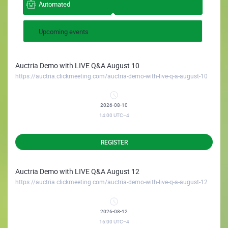
Automated
Upcoming events
Auctria Demo with LIVE Q&A August 10
https://auctria.clickmeeting.com/auctria-demo-with-live-q-a-august-10
2026-08-10
14:00
UTC−4
REGISTER
Auctria Demo with LIVE Q&A August 12
https://auctria.clickmeeting.com/auctria-demo-with-live-q-a-august-12
2026-08-12
16:00
UTC−4