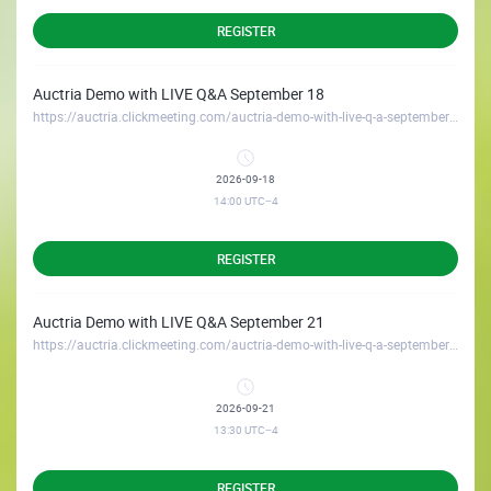
REGISTER
Auctria Demo with LIVE Q&A September 18
https://auctria.clickmeeting.com/auctria-demo-with-live-q-a-september-18
2026-09-18
14:00
UTC−4
REGISTER
Auctria Demo with LIVE Q&A September 21
https://auctria.clickmeeting.com/auctria-demo-with-live-q-a-september-21
2026-09-21
13:30
UTC−4
REGISTER