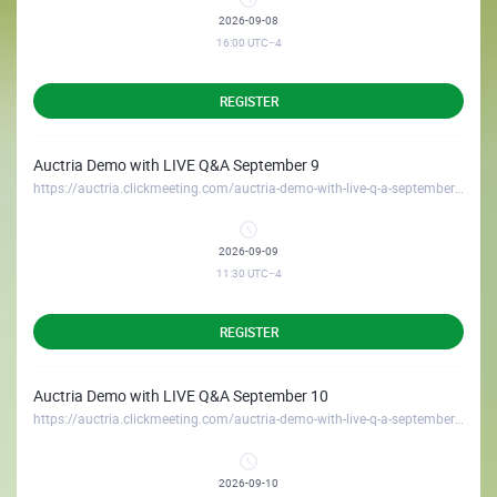
2026-09-08
16:00
UTC−4
REGISTER
Auctria Demo with LIVE Q&A September 9
https://auctria.clickmeeting.com/auctria-demo-with-live-q-a-september-9
2026-09-09
11:30
UTC−4
REGISTER
Auctria Demo with LIVE Q&A September 10
https://auctria.clickmeeting.com/auctria-demo-with-live-q-a-september-10
2026-09-10