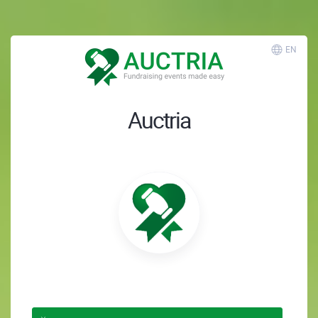
EN
Auctria