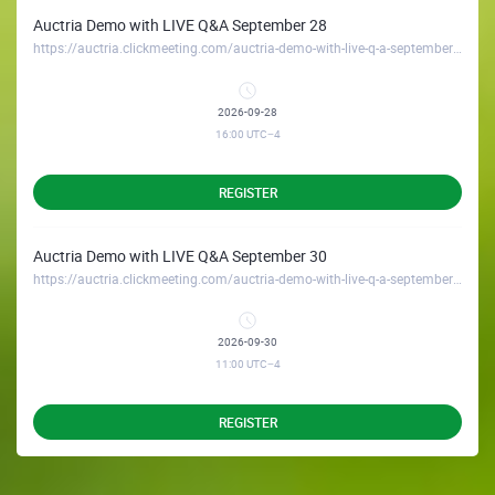
Auctria Demo with LIVE Q&A September 28
https://auctria.clickmeeting.com/auctria-demo-with-live-q-a-september-28
2026-09-28
16:00
UTC−4
REGISTER
Auctria Demo with LIVE Q&A September 30
https://auctria.clickmeeting.com/auctria-demo-with-live-q-a-september-30
2026-09-30
11:00
UTC−4
REGISTER