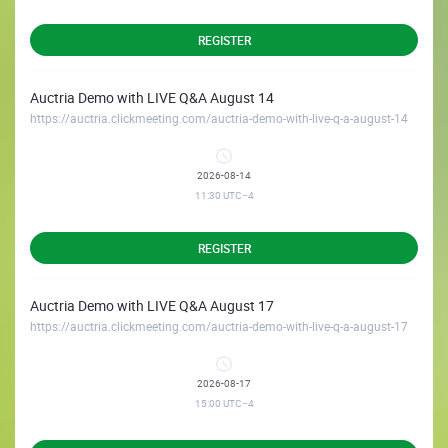
REGISTER
Auctria Demo with LIVE Q&A August 14
https://auctria.clickmeeting.com/auctria-demo-with-live-q-a-august-14
2026-08-14
11:30
UTC−4
REGISTER
Auctria Demo with LIVE Q&A August 17
https://auctria.clickmeeting.com/auctria-demo-with-live-q-a-august-17
2026-08-17
15:00
UTC−4