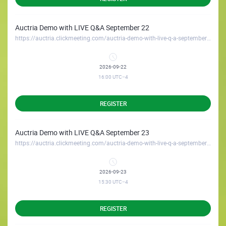
Auctria Demo with LIVE Q&A September 22
https://auctria.clickmeeting.com/auctria-demo-with-live-q-a-september-22
2026-09-22
16:00
UTC−4
REGISTER
Auctria Demo with LIVE Q&A September 23
https://auctria.clickmeeting.com/auctria-demo-with-live-q-a-september-23
2026-09-23
15:30
UTC−4
REGISTER