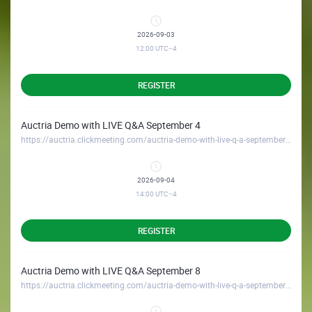
2026-09-03
12:00
UTC−4
REGISTER
Auctria Demo with LIVE Q&A September 4
https://auctria.clickmeeting.com/auctria-demo-with-live-q-a-september-4
2026-09-04
14:00
UTC−4
REGISTER
Auctria Demo with LIVE Q&A September 8
https://auctria.clickmeeting.com/auctria-demo-with-live-q-a-september-8