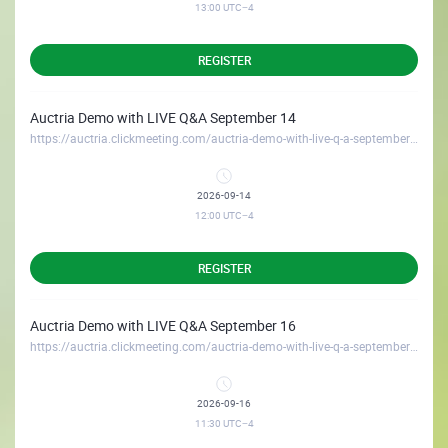
13:00
UTC−4
REGISTER
Auctria Demo with LIVE Q&A September 14
https://auctria.clickmeeting.com/auctria-demo-with-live-q-a-september-14
2026-09-14
12:00
UTC−4
REGISTER
Auctria Demo with LIVE Q&A September 16
https://auctria.clickmeeting.com/auctria-demo-with-live-q-a-september-16
2026-09-16
11:30
UTC−4